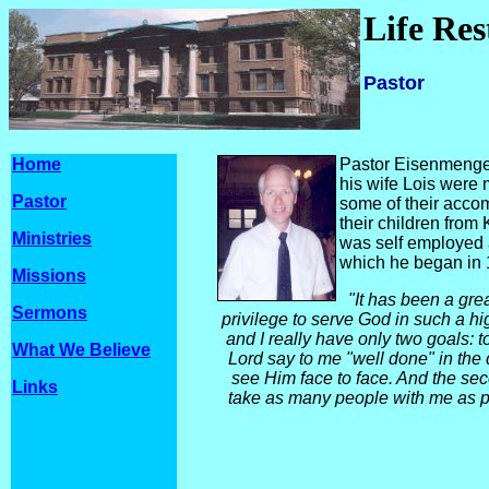
Life Re
Pastor
Home
Pastor Eisenmenger 
his wife Lois were
Pastor
some of their acco
their children from
Ministries
was self employed 
which he began in 
Missions
"It has been a gre
Sermons
privilege to serve God in such a hig
and I really have
only two goals: t
What We Believe
Lord say to me "well done" in the d
see Him face to face. And the sec
Links
take as many people with me as p