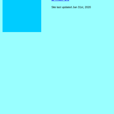
Site last updated
Jan 31st, 2020