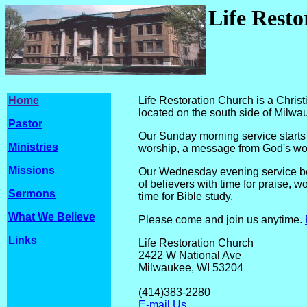
Life Rest
Home
Life Restoration Church is a Chri
located on the south side of Milwa
Pastor
Our Sunday morning service starts 
Ministries
worship, a message from God's wor
Missions
Our Wednesday evening service beg
of believers with time for praise, w
Sermons
time for Bible study.
What We Believe
Please come and join us anytime.
Links
Life Restoration Church
2422 W National Ave
Milwaukee, WI 
(414)
383-2
E-mail Us