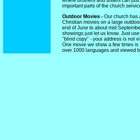
where brothers and sisters can just 
important parts of the church servic
Outdoor Movies -
Our church has 
Christian movies on a large outdo
end of June to about mid September. 
showings just let us know. Just use 
"blind copy" - your address is not vi
One movie we show a few times is 
over 1000 languages and viewed by