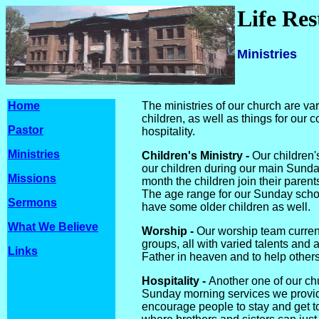
Life Re
Ministries
Home
The ministries of our church are va
children, as well as things for our 
Pastor
hospitality.
Ministries
Children's Ministry -
Our children'
our children during our main Sunda
Missions
month the children join their parents
The age range for our Sunday school
Sermons
have some older children as well.
What We Believe
Worship -
Our worship team current
groups, all with varied talents and a
Links
Father in heaven and to help others
Hospitality -
Another one of our chur
Sunday morning services we provide
encourage people to stay and get t